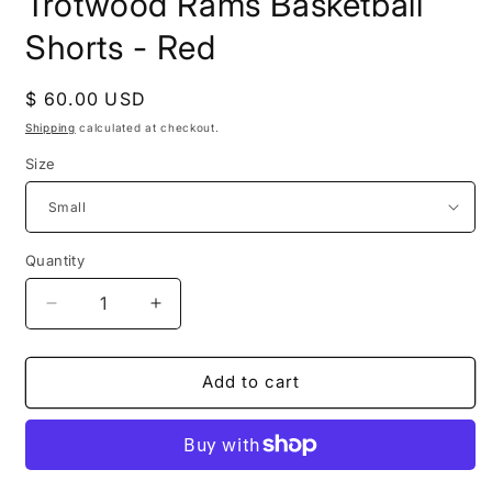
Trotwood Rams Basketball
in
modal
Shorts - Red
Regular
$ 60.00 USD
price
Shipping
calculated at checkout.
Size
Quantity
Decrease
Increase
quantity
quantity
for
for
Trotwood
Trotwood
Add to cart
Rams
Rams
Basketball
Basketball
Shorts
Shorts
-
-