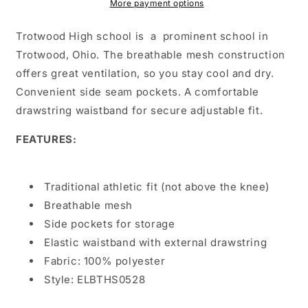
Red
Red
More payment options
Trotwood High school is a prominent school in
Trotwood, Ohio. The breathable mesh construction
offers great ventilation, so you stay cool and dry.
Convenient side seam pockets. A comfortable
drawstring waistband for secure adjustable fit.
FEATURES:
Traditional athletic fit (not above the knee)
Breathable mesh
Side pockets for storage
Elastic waistband with external drawstring
Fabric: 100% polyester
Style: ELBTHS0528